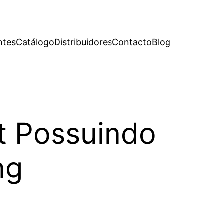
ntes
Catálogo
Distribuidores
Contacto
Blog
t Possuindo
ng