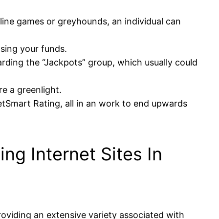
nline games or greyhounds, an individual can
sing your funds.
garding the “Jackpots” group, which usually could
re a greenlight.
BetSmart Rating, all in an work to end upwards
ing Internet Sites In
roviding an extensive variety associated with