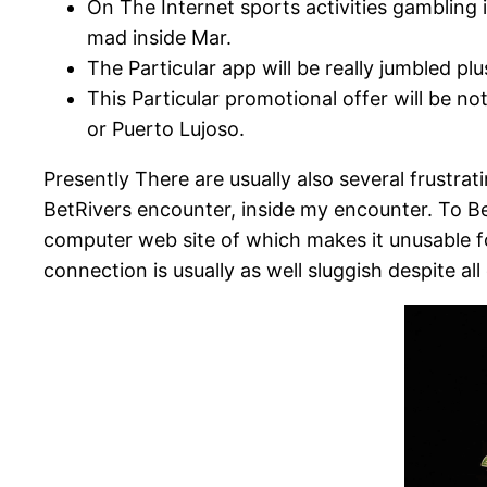
On The Internet sports activities gambling i
mad inside Mar.
The Particular app will be really jumbled pl
This Particular promotional offer will be not
or Puerto Lujoso.
Presently There are usually also several frustra
BetRivers encounter, inside my encounter. To Be
computer web site of which makes it unusable fo
connection is usually as well sluggish despite al