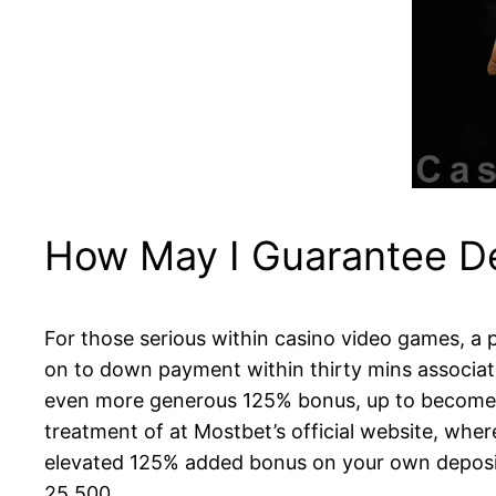
How May I Guarantee D
For those serious within casino video games, a
on to down payment within thirty mins associate
even more generous 125% bonus, up to become ca
treatment of at Mostbet’s official website, whe
elevated 125% added bonus on your own deposits,
25,500.