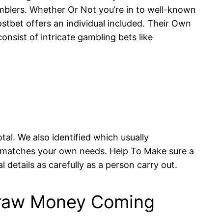
gamblers. Whether Or Not you’re in to well-known
ostbet offers an individual included. Their Own
nsist of intricate gambling bets like
tal. We also identified which usually
ch matches your own needs. Help To Make sure a
 details as carefully as a person carry out.
draw Money Coming