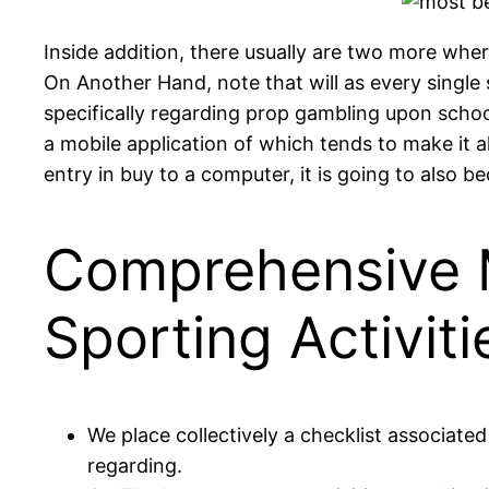
Inside addition, there usually are two more where
On Another Hand, note that will as every single 
specifically regarding prop gambling upon schoo
a mobile application of which tends to make it al
entry in buy to a computer, it is going to also b
Comprehensive M
Sporting Activiti
We place collectively a checklist associate
regarding.