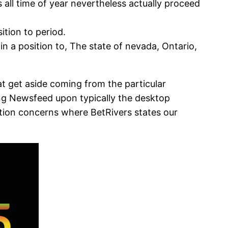
s all time of year nevertheless actually proceed
ition to period.
 in a position to, The state of nevada, Ontario,
at get aside coming from the particular
ing Newsfeed upon typically the desktop
ction concerns where BetRivers states our