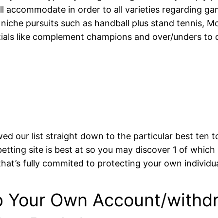
ill accommodate in order to all varieties regarding 
 niche pursuits such as handball plus stand tennis, M
ials like complement champions and over/unders to co
d our list straight down to the particular best ten to
etting site is best at so you may discover 1 of whi
at’s fully commited to protecting your own individual
 Up Your Own Account/with