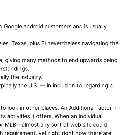
 to Google android customers and is usually
les, Texas, plus Fl nevertheless navigating the
ble, giving many methods to end upwards being
erstandings.
lly the industry.
pically the U.S. — in inclusion to regarding a
to look in other places. An Additional factor in
s activities it offers. When an individual
r MLB—almost any sort of web site could
h requirement, yet right right now there are