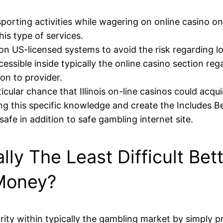
porting activities while wagering on online casino o
his type of services.
n US-licensed systems to avoid the risk regarding lo
essible inside typically the online casino section re
ion to provider.
cular chance that Illinois on-line casinos could acqui
ing this specific knowledge and create the Includes 
safe in addition to safe gambling internet site.
ly The Least Difficult Bett
Money?
ity within typically the gambling market by simply p