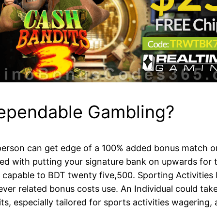
ependable Gambling?
 person can get edge of a 100% added bonus match on 
d with putting your signature bank on upwards for ty
pable to BDT twenty five,500. Sporting Activities be
rever related bonus costs use. An Individual could t
 especially tailored for sports activities wagering, 