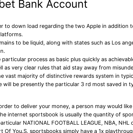
bet Bank Account
rder to down load regarding the two Apple in addition
latforms.
mains to be liquid, along with states such as Los ange
on.
particular process as basic plus quickly as achieva
l as very clear rules that aid stay away from misund
 vast majority of distinctive rewards system in typica
 will be presently the particular 3 rd most saved in ty
order to deliver your money, a person may would like 
e internet sportsbook is usually the quantity of sport
 particular NATIONAL FOOTBALL LEAGUE, NBA, NHL o
art Of You.S. sportsbooks simply have a 1x playthroug