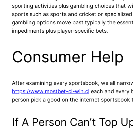
sporting activities plus gambling choices that w
sports such as sports and cricket or specialized
gambling options move past typically the essent
impediments plus player-specific bets.
Consumer Help
After examining every sportsbook, we all narrowe
https://www.mostbet-cl-win.cl
each and every b
person pick a good on the internet sportsbook th
If A Person Can’t Top