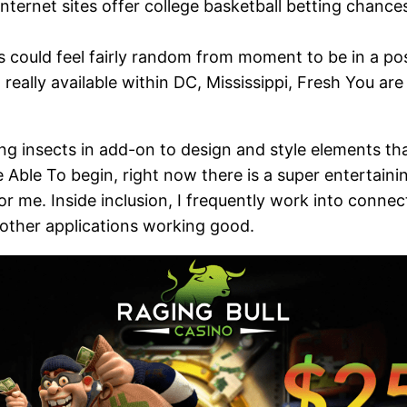
nternet sites offer college basketball betting chance
us could feel fairly random from moment to be in a pos
 really available within DC, Mississippi, Fresh You are
ting insects in add-on to design and style elements th
 Able To begin, right now there is a super entertain
r me. Inside inclusion, I frequently work into conne
l other applications working good.