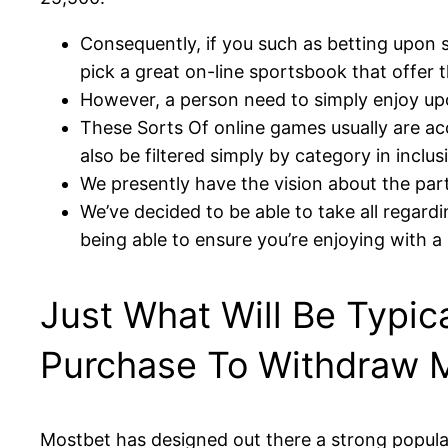
Consequently, if you such as betting upon s
pick a great on-line sportsbook that offer t
However, a person need to simply enjoy upo
These Sorts Of online games usually are acc
also be filtered simply by category in inclus
We presently have the vision about the parti
We’ve decided to be able to take all regard
being able to ensure you’re enjoying with a 
Just What Will Be Typical
Purchase To Withdraw 
Mostbet has designed out there a strong popular