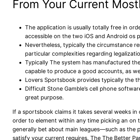
From Your Current Most
The application is usually totally free in o
accessible on the two iOS and Android os p
Nevertheless, typically the circumstance re
particular complexities regarding legalizati
Typically The system has manufactured the 
capable to produce a good accounts, as wel
Lovers Sportsbook provides typically the the
Difficult Stone Gamble’s cell phone software
great purpose.
If a sportsbook claims it takes several weeks in 
order to element within any time picking an on th
generally bet about main leagues—such as the
satisfy your current requires. The The Better P