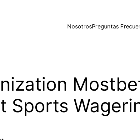
Nosotros
Preguntas Frecue
nization Mostbe
t Sports Wageri