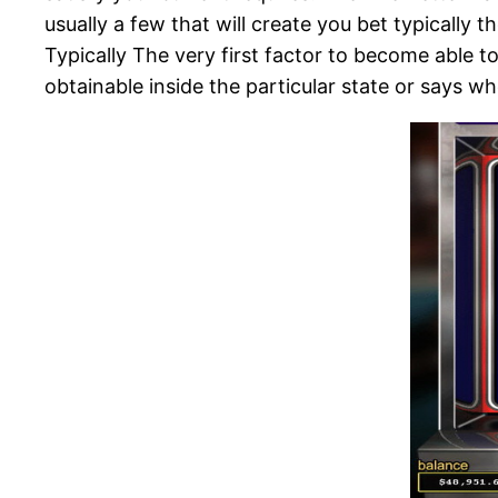
usually a few that will create you bet typically t
Typically The very first factor to become able t
obtainable inside the particular state or says wh