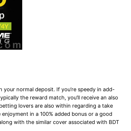
your normal deposit. If you’re speedy in add-
pically the reward match, you’ll receive an also
tting lovers are also within regarding a take
ake enjoyment in a 100% added bonus or a good
along with the similar cover associated with BDT