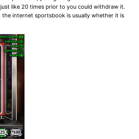
just like 20 times prior to you could withdraw it.
the internet sportsbook is usually whether it is