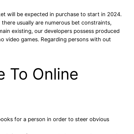
et will be expected in purchase to start in 2024.
y there usually are numerous bet constraints,
emain existing, our developers possess produced
asino video games. Regarding persons with out
 To Online
books for a person in order to steer obvious