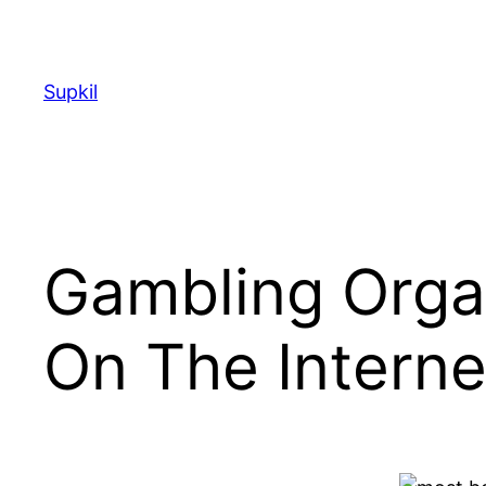
Saltar
al
contenido
Supkil
Gambling Orga
On The Interne