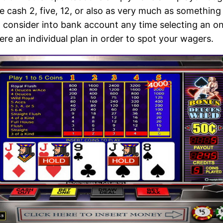
he cash 2, five, 12, or also as very much as something 
o consider into bank account any time selecting an on 
ere an individual plan in order to spot your wagers.