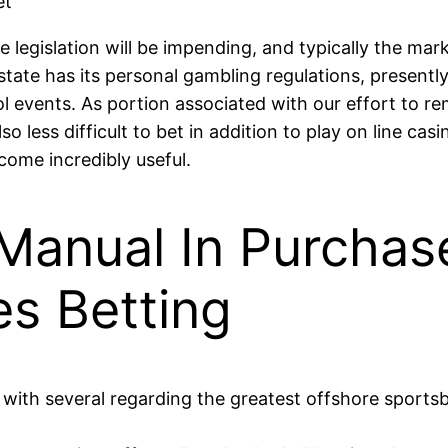
 legislation will be impending, and typically the mark
state has its personal gambling regulations, presentl
l events. As portion associated with our effort to r
so less difficult to bet in addition to play on line c
ecome incredibly useful.
anual In Purchase
es Betting
d with several regarding the greatest offshore sports