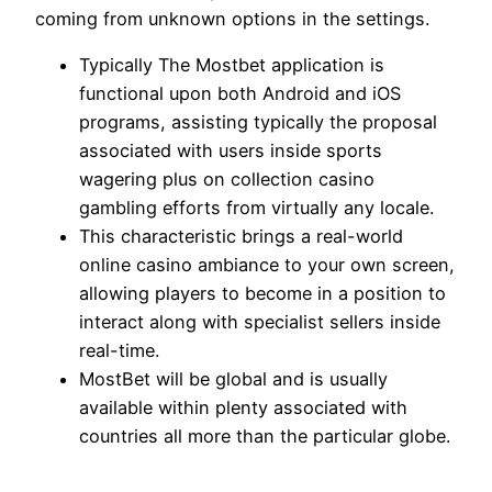
coming from unknown options in the settings.
Typically The Mostbet application is
functional upon both Android and iOS
programs, assisting typically the proposal
associated with users inside sports
wagering plus on collection casino
gambling efforts from virtually any locale.
This characteristic brings a real-world
online casino ambiance to your own screen,
allowing players to become in a position to
interact along with specialist sellers inside
real-time.
MostBet will be global and is usually
available within plenty associated with
countries all more than the particular globe.