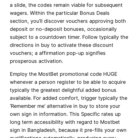
a slide, the codes remain viable for subsequent
wagers. Within the particular Bonus Deals
section, you’ll discover vouchers approving both
deposit or no-deposit bonuses, occasionally
subject to a countdown timer. Follow typically the
directions in buy to activate these discount
vouchers; a affirmation pop-up signifies
prosperous activation.
Employ the MostBet promotional code HUGE
whenever a person register to be able to acquire
typically the greatest delightful added bonus
available. For added comfort, trigger typically the
‘Remember me‘ alternative in buy to store your
own sign in information. This Specific rates up
long term accessibility with regard to Mostbet
sign in Bangladesh, because it pre-fills your own
qualifications automatically, producing every