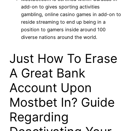
add-on to gives sporting activities
gambling, online casino games in add-on to
reside streaming to end up being in a
position to gamers inside around 100
diverse nations around the world.
Just How To Erase
A Great Bank
Account Upon
Mostbet In? Guide
Regarding