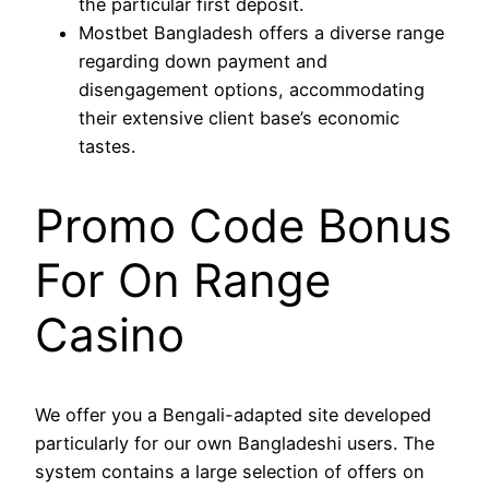
the particular first deposit.
Mostbet Bangladesh offers a diverse range
regarding down payment and
disengagement options, accommodating
their extensive client base’s economic
tastes.
Promo Code Bonus
For On Range
Casino
We offer you a Bengali-adapted site developed
particularly for our own Bangladeshi users. The
system contains a large selection of offers on