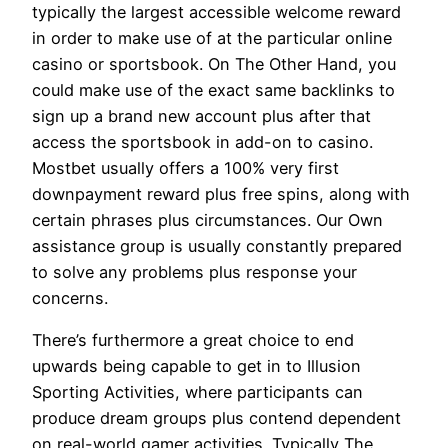
typically the largest accessible welcome reward
in order to make use of at the particular online
casino or sportsbook. On The Other Hand, you
could make use of the exact same backlinks to
sign up a brand new account plus after that
access the sportsbook in add-on to casino.
Mostbet usually offers a 100% very first
downpayment reward plus free spins, along with
certain phrases plus circumstances. Our Own
assistance group is usually constantly prepared
to solve any problems plus response your
concerns.
There’s furthermore a great choice to end
upwards being capable to get in to Illusion
Sporting Activities, where participants can
produce dream groups plus contend dependent
on real-world gamer activities. Typically The