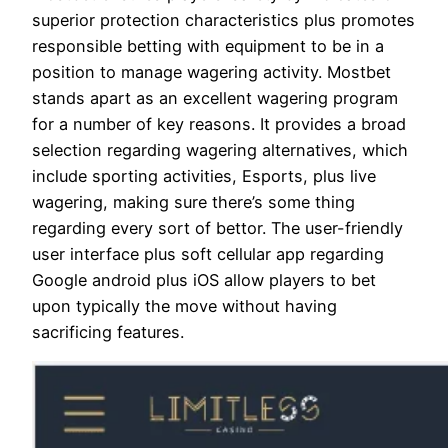
superior protection characteristics plus promotes
responsible betting with equipment to be in a
position to manage wagering activity. Mostbet
stands apart as an excellent wagering program
for a number of key reasons. It provides a broad
selection regarding wagering alternatives, which
include sporting activities, Esports, plus live
wagering, making sure there’s some thing
regarding every sort of bettor. The user-friendly
user interface plus soft cellular app regarding
Google android plus iOS allow players to bet
upon typically the move without having
sacrificing features.