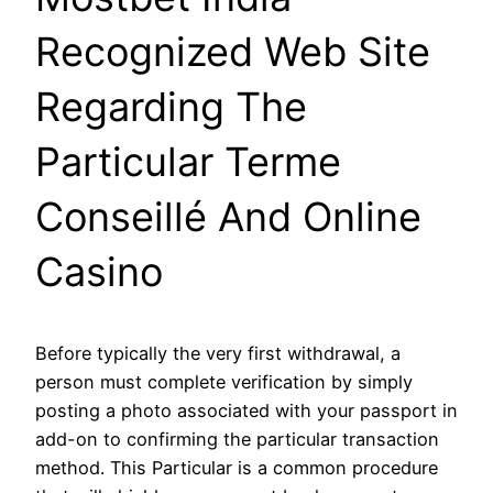
Recognized Web Site
Regarding The
Particular Terme
Conseillé And Online
Casino
Before typically the very first withdrawal, a
person must complete verification by simply
posting a photo associated with your passport in
add-on to confirming the particular transaction
method. This Particular is a common procedure