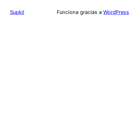
Supkil
Funciona gracias a
WordPress