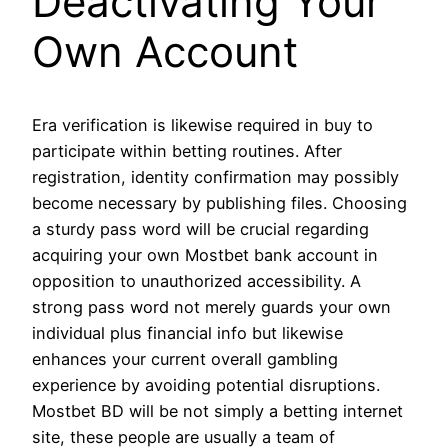
Deactivating Your
Own Account
Era verification is likewise required in buy to
participate within betting routines. After
registration, identity confirmation may possibly
become necessary by publishing files. Choosing
a sturdy pass word will be crucial regarding
acquiring your own Mostbet bank account in
opposition to unauthorized accessibility. A
strong pass word not merely guards your own
individual plus financial info but likewise
enhances your current overall gambling
experience by avoiding potential disruptions.
Mostbet BD will be not simply a betting internet
site, these people are usually a team of