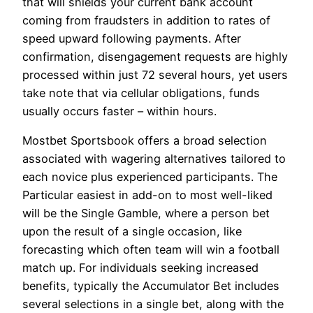
that will shields your current bank account
coming from fraudsters in addition to rates of
speed upward following payments. After
confirmation, disengagement requests are highly
processed within just 72 several hours, yet users
take note that via cellular obligations, funds
usually occurs faster – within hours.
Mostbet Sportsbook offers a broad selection
associated with wagering alternatives tailored to
each novice plus experienced participants. The
Particular easiest in add-on to most well-liked
will be the Single Gamble, where a person bet
upon the result of a single occasion, like
forecasting which often team will win a football
match up. For individuals seeking increased
benefits, typically the Accumulator Bet includes
several selections in a single bet, along with the