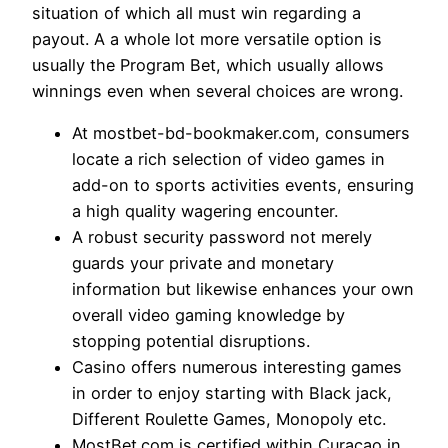
situation of which all must win regarding a
payout. A a whole lot more versatile option is
usually the Program Bet, which usually allows
winnings even when several choices are wrong.
At mostbet-bd-bookmaker.com, consumers
locate a rich selection of video games in
add-on to sports activities events, ensuring
a high quality wagering encounter.
A robust security password not merely
guards your private and monetary
information but likewise enhances your own
overall video gaming knowledge by
stopping potential disruptions.
Casino offers numerous interesting games
in order to enjoy starting with Black jack,
Different Roulette Games, Monopoly etc.
MostBet.com is certified within Curacao in