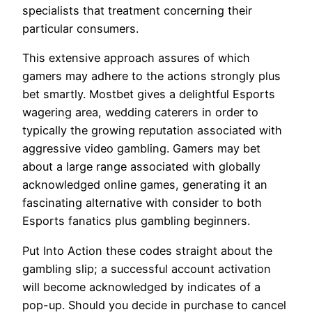
specialists that treatment concerning their
particular consumers.
This extensive approach assures of which
gamers may adhere to the actions strongly plus
bet smartly. Mostbet gives a delightful Esports
wagering area, wedding caterers in order to
typically the growing reputation associated with
aggressive video gambling. Gamers may bet
about a large range associated with globally
acknowledged online games, generating it an
fascinating alternative with consider to both
Esports fanatics plus gambling beginners.
Put Into Action these codes straight about the
gambling slip; a successful account activation
will become acknowledged by indicates of a
pop-up. Should you decide in purchase to cancel