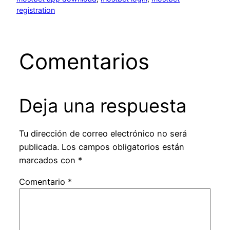
registration
Comentarios
Deja una respuesta
Tu dirección de correo electrónico no será
publicada.
Los campos obligatorios están
marcados con
*
Comentario
*