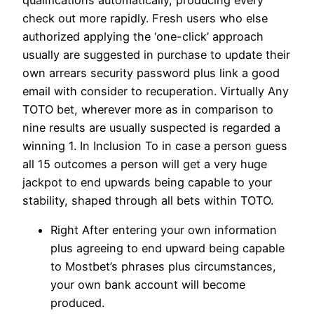
check out more rapidly. Fresh users who else
authorized applying the ‘one-click’ approach
usually are suggested in purchase to update their
own arrears security password plus link a good
email with consider to recuperation. Virtually Any
TOTO bet, wherever more as in comparison to
nine results are usually suspected is regarded a
winning 1. In Inclusion To in case a person guess
all 15 outcomes a person will get a very huge
jackpot to end upwards being capable to your
stability, shaped through all bets within TOTO.
Right After entering your own information
plus agreeing to end upward being capable
to Mostbet’s phrases plus circumstances,
your own bank account will become
produced.