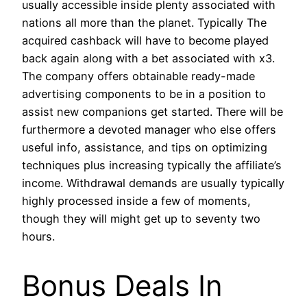
usually accessible inside plenty associated with
nations all more than the planet. Typically The
acquired cashback will have to become played
back again along with a bet associated with x3.
The company offers obtainable ready-made
advertising components to be in a position to
assist new companions get started. There will be
furthermore a devoted manager who else offers
useful info, assistance, and tips on optimizing
techniques plus increasing typically the affiliate’s
income. Withdrawal demands are usually typically
highly processed inside a few of moments,
though they will might get up to seventy two
hours.
Bonus Deals In