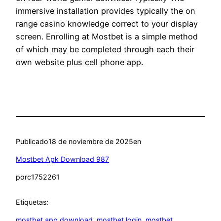
immersive installation provides typically the on
range casino knowledge correct to your display
screen. Enrolling at Mostbet is a simple method
of which may be completed through each their
own website plus cell phone app.
Publicado
18 de noviembre de 2025
en
Mostbet Apk Download 987
por
c1752261
Etiquetas:
mostbet app download
, 
mostbet login
, 
mostbet