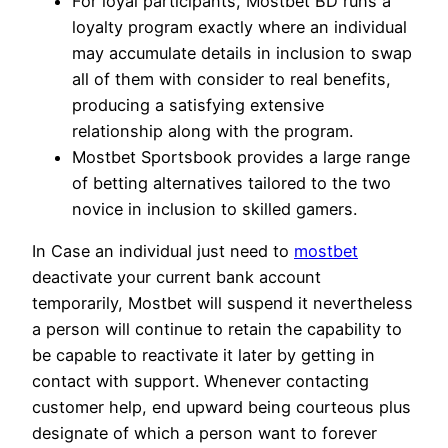
For loyal participants, Mostbet BD runs a
loyalty program exactly where an individual
may accumulate details in inclusion to swap
all of them with consider to real benefits,
producing a satisfying extensive
relationship along with the program.
Mostbet Sportsbook provides a large range
of betting alternatives tailored to the two
novice in inclusion to skilled gamers.
In Case an individual just need to
mostbet
deactivate your current bank account
temporarily, Mostbet will suspend it nevertheless
a person will continue to retain the capability to
be capable to reactivate it later by getting in
contact with support. Whenever contacting
customer help, end upward being courteous plus
designate of which a person want to forever