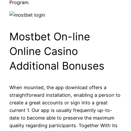
Program.
Mostbet On-line
Online Casino
Additional Bonuses
When mounted, the app download offers a
straightforward installation, enabling a person to
create a great accounts or sign into a great
current 1. Our app is usually frequently up-to-
date to become able to preserve the maximum
quality regarding participants. Together With its