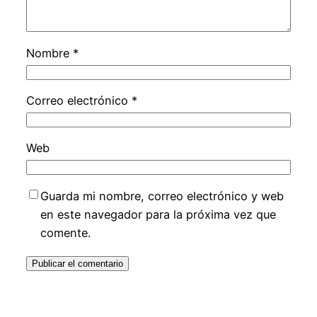
Nombre
*
Correo electrónico
*
Web
Guarda mi nombre, correo electrónico y web
en este navegador para la próxima vez que
comente.