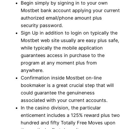
Begin simply by signing in to your own
Mostbet bank account applying your current
authorized email/phone amount plus
security password.
Sign Up in addition to login on typically the
Mostbet web site usually are easy plus safe,
while typically the mobile application
guarantees access in purchase to the
program at any moment plus from
anywhere.
Confirmation inside Mostbet on-line
bookmaker is a great crucial step that will
could guarantee the genuineness
associated with your current accounts.
In the casino division, the particular
enticement includes a 125% reward plus two
hundred and fifty Totally Free Moves upon