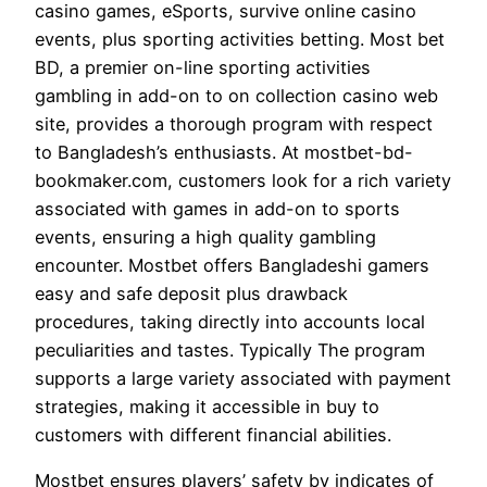
casino games, eSports, survive online casino
events, plus sporting activities betting. Most bet
BD, a premier on-line sporting activities
gambling in add-on to on collection casino web
site, provides a thorough program with respect
to Bangladesh’s enthusiasts. At mostbet-bd-
bookmaker.com, customers look for a rich variety
associated with games in add-on to sports
events, ensuring a high quality gambling
encounter. Mostbet offers Bangladeshi gamers
easy and safe deposit plus drawback
procedures, taking directly into accounts local
peculiarities and tastes. Typically The program
supports a large variety associated with payment
strategies, making it accessible in buy to
customers with different financial abilities.
Mostbet ensures players’ safety by indicates of