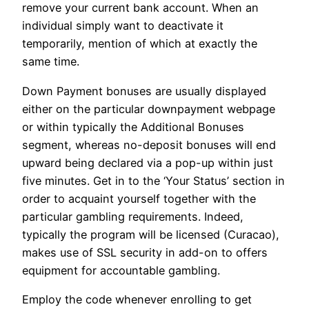
remove your current bank account. When an
individual simply want to deactivate it
temporarily, mention of which at exactly the
same time.
Down Payment bonuses are usually displayed
either on the particular downpayment webpage
or within typically the Additional Bonuses
segment, whereas no-deposit bonuses will end
upward being declared via a pop-up within just
five minutes. Get in to the ‘Your Status’ section in
order to acquaint yourself together with the
particular gambling requirements. Indeed,
typically the program will be licensed (Curacao),
makes use of SSL security in add-on to offers
equipment for accountable gambling.
Employ the code whenever enrolling to get