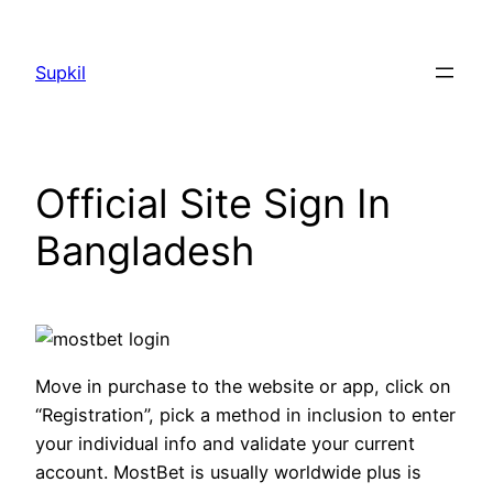
Saltar
al
Supkil
contenido
Official Site Sign In
Bangladesh
Move in purchase to the website or app, click on
“Registration”, pick a method in inclusion to enter
your individual info and validate your current
account. MostBet is usually worldwide plus is