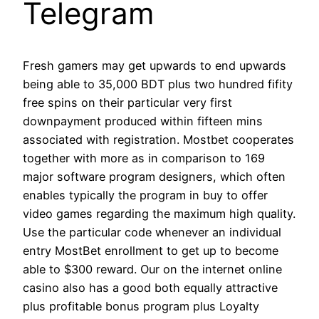
Telegram
Fresh gamers may get upwards to end upwards
being able to 35,000 BDT plus two hundred fifity
free spins on their particular very first
downpayment produced within fifteen mins
associated with registration. Mostbet cooperates
together with more as in comparison to 169
major software program designers, which often
enables typically the program in buy to offer
video games regarding the maximum high quality.
Use the particular code whenever an individual
entry MostBet enrollment to get up to become
able to $300 reward. Our on the internet online
casino also has a good both equally attractive
plus profitable bonus program plus Loyalty