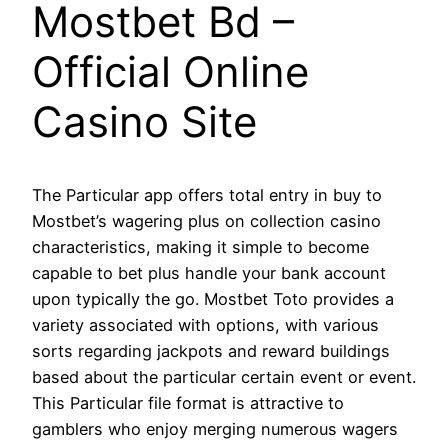
Mostbet Bd –
Official Online
Casino Site
The Particular app offers total entry in buy to
Mostbet’s wagering plus on collection casino
characteristics, making it simple to become
capable to bet plus handle your bank account
upon typically the go. Mostbet Toto provides a
variety associated with options, with various
sorts regarding jackpots and reward buildings
based about the particular certain event or event.
This Particular file format is attractive to
gamblers who enjoy merging numerous wagers