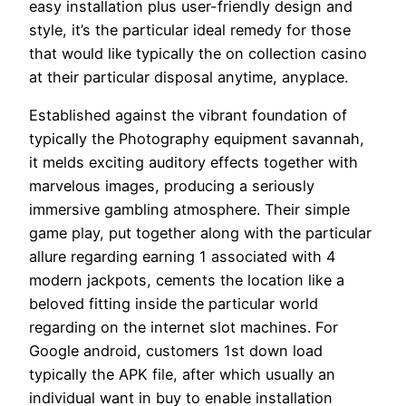
easy installation plus user-friendly design and
style, it’s the particular ideal remedy for those
that would like typically the on collection casino
at their particular disposal anytime, anyplace.
Established against the vibrant foundation of
typically the Photography equipment savannah,
it melds exciting auditory effects together with
marvelous images, producing a seriously
immersive gambling atmosphere. Their simple
game play, put together along with the particular
allure regarding earning 1 associated with 4
modern jackpots, cements the location like a
beloved fitting inside the particular world
regarding on the internet slot machines. For
Google android, customers 1st down load
typically the APK file, after which usually an
individual want in buy to enable installation