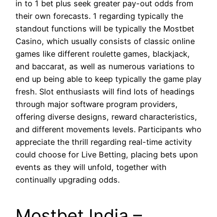
in to 1 bet plus seek greater pay-out odds from
their own forecasts. 1 regarding typically the
standout functions will be typically the Mostbet
Casino, which usually consists of classic online
games like different roulette games, blackjack,
and baccarat, as well as numerous variations to
end up being able to keep typically the game play
fresh. Slot enthusiasts will find lots of headings
through major software program providers,
offering diverse designs, reward characteristics,
and different movements levels. Participants who
appreciate the thrill regarding real-time activity
could choose for Live Betting, placing bets upon
events as they will unfold, together with
continually upgrading odds.
Mostbet India –