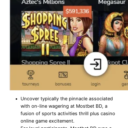
Uncover typically the pinnacle associated
with on-line wagering at Mostbet BD, a
fusion of sports activities thrill plus casino
online game excitement.